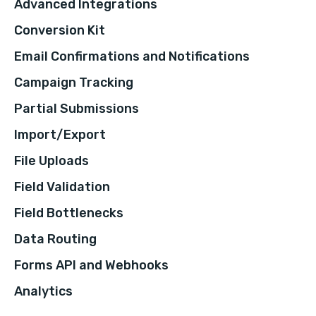
Advanced Integrations
Conversion Kit
Email Confirmations and Notifications
Campaign Tracking
Partial Submissions
Import/Export
File Uploads
Field Validation
Field Bottlenecks
Data Routing
Forms API and Webhooks
Analytics