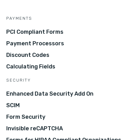
PAYMENTS
PCI Compliant Forms
Payment Processors
Discount Codes
Calculating Fields
SECURITY
Enhanced Data Security Add On
SCIM
Form Security
Invisible reCAPTCHA