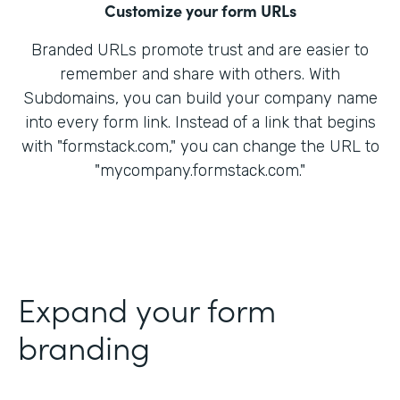
Customize your form URLs
Branded URLs promote trust and are easier to
remember and share with others. With
Subdomains, you can build your company name
into every form link. Instead of a link that begins
with "formstack.com," you can change the URL to
"mycompany.formstack.com."
Expand your form
branding