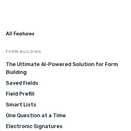
All Features
FORM BUILDING
The Ultimate AI-Powered Solution for Form
Building
Saved Fields
Field Prefill
Smart Lists
One Question at a Time
Electronic Signatures