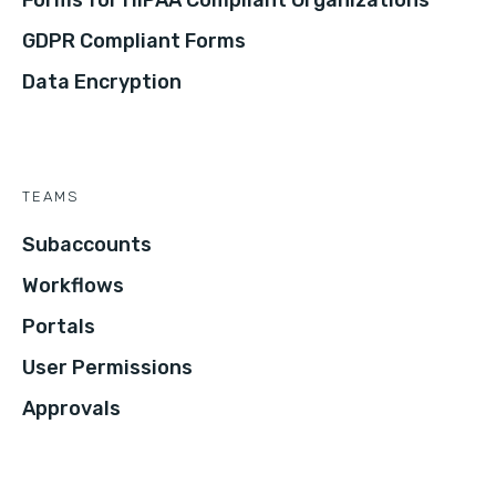
Forms for HIPAA Compliant Organizations
GDPR Compliant Forms
Data Encryption
TEAMS
Subaccounts
Workflows
Portals
User Permissions
Approvals