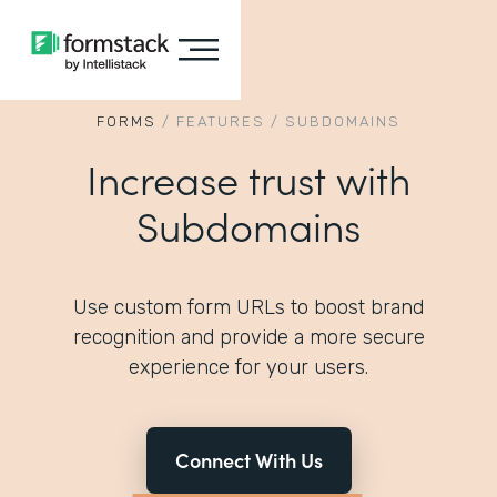
FORMS
/
FEATURES
/
SUBDOMAINS
Increase trust with
Subdomains
Use custom form URLs to boost brand
recognition and provide a more secure
experience for your users.
Connect With Us