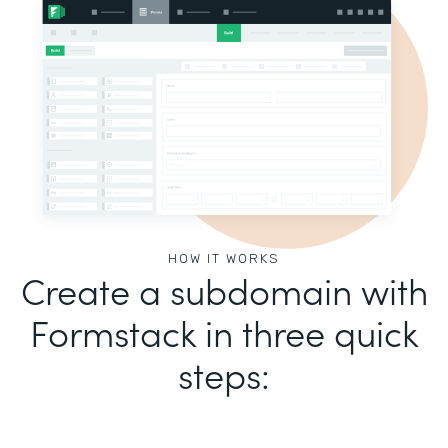
HOW IT WORKS
Create a subdomain with
Formstack in three quick
steps: