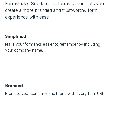
Formstack’s Subdomains forms feature lets you
create a more branded and trustworthy form
experience with ease.
Simplified
Make your form links easier to remember by including
your company name.
Branded
Promote your company and brand with every form URL.