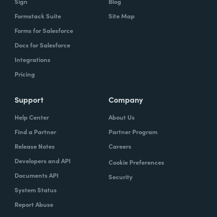
Sign
Blog
Formstack Suite
Site Map
Forms for Salesforce
Docs for Salesforce
Integrations
Pricing
Support
Company
Help Center
About Us
Find a Partner
Partner Program
Release Notes
Careers
Developers and API
Cookie Preferences
Documents API
Security
System Status
Report Abuse