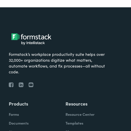
Formstack’s workplace productivity suite helps over
32,000+ organizations digitize what matters,
automate workflows, and fix processes—all without
code.
Products
Resources
Forms
Resource Center
Documents
Templates