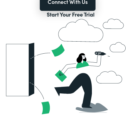
Connect With Us
Start Your Free Trial