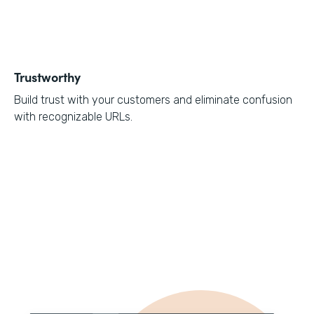
Trustworthy
Build trust with your customers and eliminate confusion
with recognizable URLs.