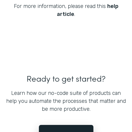
For more information, please read this
help
article
.
Ready to get started?
Learn how our no-code suite of products can
help you automate the processes that matter and
be more productive.