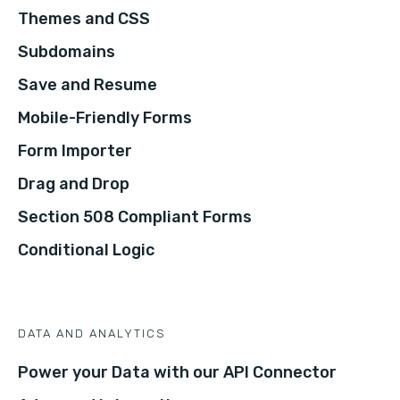
Themes and CSS
Subdomains
Save and Resume
Mobile-Friendly Forms
Form Importer
Drag and Drop
Section 508 Compliant Forms
Conditional Logic
DATA AND ANALYTICS
Power your Data with our API Connector