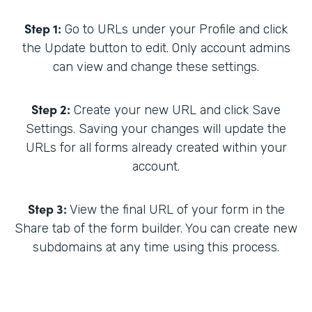
Step 1:
Go to URLs under your Profile and click
the Update button to edit. Only account admins
can view and change these settings.
Step 2:
Create your new URL and click Save
Settings. Saving your changes will update the
URLs for all forms already created within your
account.
Step 3:
View the final URL of your form in the
Share tab of the form builder. You can create new
subdomains at any time using this process.