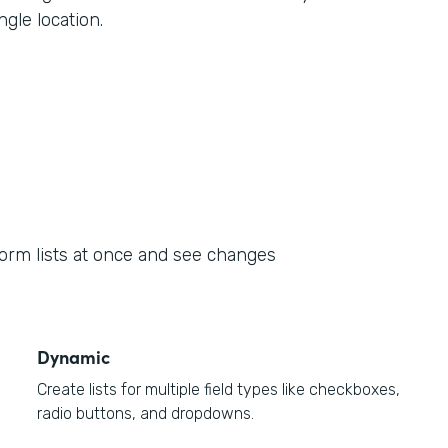
ngle location.
form lists at once and see changes
Dynamic
Create lists for multiple field types like checkboxes,
radio buttons, and dropdowns.