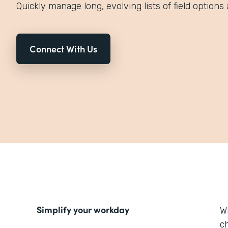
Quickly manage long, evolving lists of field options 
Connect With Us
Simplify your workday
W
ch