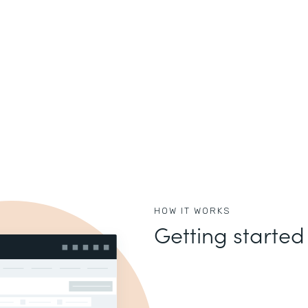
HOW IT WORKS
Getting started 