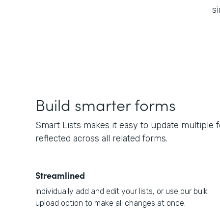
si
Build smarter forms
Smart Lists makes it easy to update multiple 
reflected across all related forms.
Streamlined
Individually add and edit your lists, or use our bulk
upload option to make all changes at once.