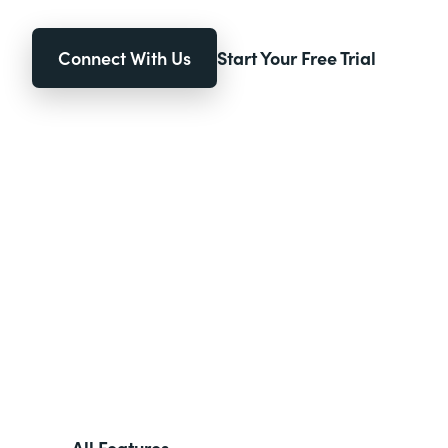
Connect With Us
Start Your Free Trial
All Features