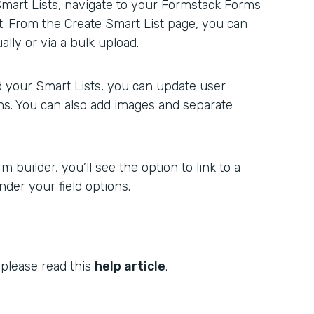
Smart Lists, navigate to your Formstack Forms
st. From the Create Smart List page, you can
lly or via a bulk upload.
 your Smart Lists, you can update user
ons. You can also add images and separate
 builder, you’ll see the option to link to a
der your field options.
 please read this
help article
.