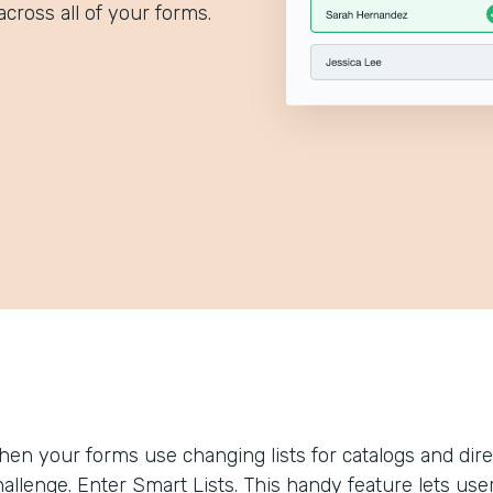
across all of your forms.
hen your forms use changing lists for catalogs and dir
allenge. Enter Smart Lists. This handy feature lets use