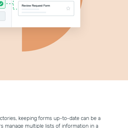
ectories, keeping forms up-to-date can be a
rs manage multiple lists of information in a