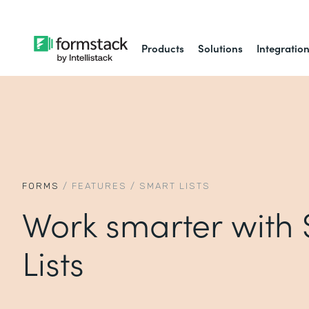
Products
Solutions
Integratio
FORMS
/
FEATURES
/
SMART LISTS
Work smarter with
Lists