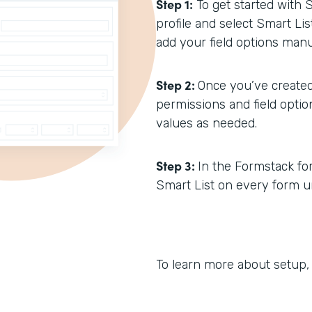
Step 1:
To get started with 
profile and select Smart Li
add your field options manua
Step 2:
Once you’ve created
permissions and field opti
values as needed.
Step 3:
In the Formstack form
Smart List on every form un
To learn more about setup,