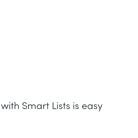
with Smart Lists is easy