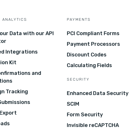
D ANALYTICS
PAYMENTS
our Data with our API
PCI Compliant Forms
tor
Payment Processors
d Integrations
Discount Codes
ion Kit
Calculating Fields
onfirmations and
SECURITY
tions
n Tracking
Enhanced Data Security
 Submissions
SCIM
Export
Form Security
oads
Invisible reCAPTCHA