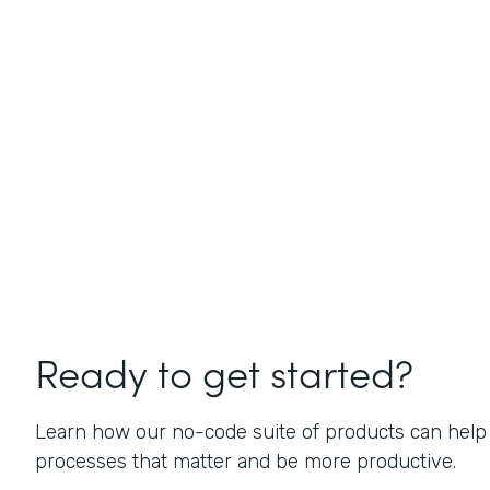
Ready to get started?
Learn how our no-code suite of products can help
processes that matter and be more productive.