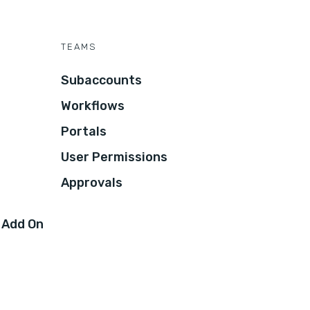
TEAMS
Subaccounts
Workflows
Portals
User Permissions
Approvals
 Add On