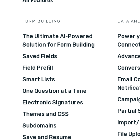
FORM BUILDING
DATA AN
The Ultimate AI-Powered
Power y
Solution for Form Building
Connec
Saved Fields
Advance
Field Prefill
Convers
Smart Lists
Email C
Notifica
One Question at a Time
Campaig
Electronic Signatures
Partial
Themes and CSS
Import/
Subdomains
File Upl
Save and Resume