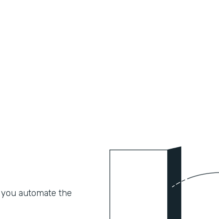
 you automate the