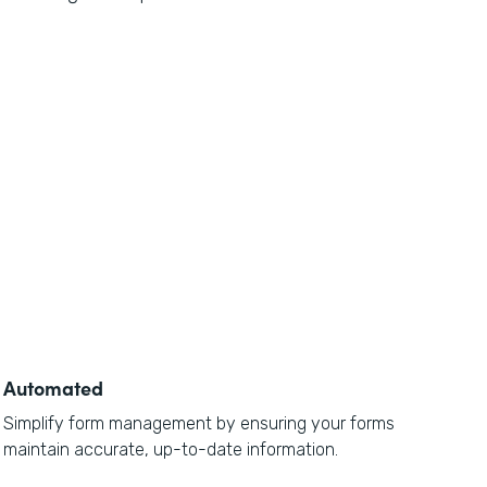
Automated
Simplify form management by ensuring your forms
maintain accurate, up-to-date information.