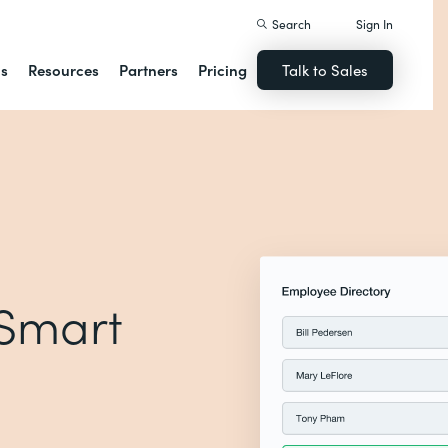
Search
Sign In
ns
Resources
Partners
Pricing
Talk to Sales
 Smart